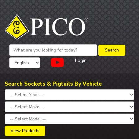
Login
Search Sockets & Pigtails By Vehicle
View Products