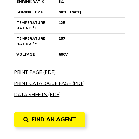
SHRINK RATIO
3:1
SHRINK TEMP.
90°C (194°F)
TEMPERATURE
125
RATING °C
TEMPERATURE
257
RATING °F
VOLTAGE
600V
PRINT PAGE (PDF)
PRINT CATALOGUE PAGE (PDF)
DATA SHEETS (PDF)
FIND AN AGENT