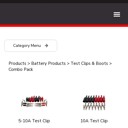
Category Menu
Products
>
Battery Products
>
Test Clips & Boots
>
Combo Pack
5-10A Test Clip
10A Test Clip