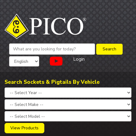
Login
Search Sockets & Pigtails By Vehicle
View Products