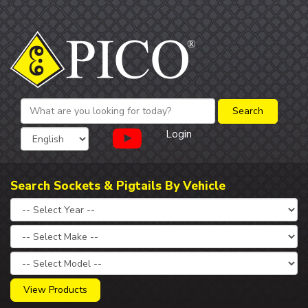
Login
Search Sockets & Pigtails By Vehicle
View Products