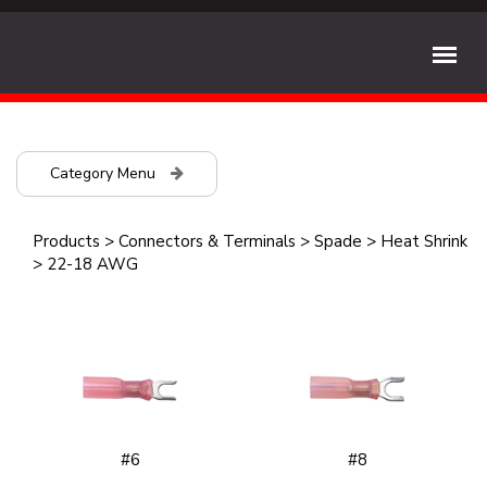
Category Menu
Products
>
Connectors & Terminals
>
Spade
>
Heat Shrink
>
22-18 AWG
#6
#8