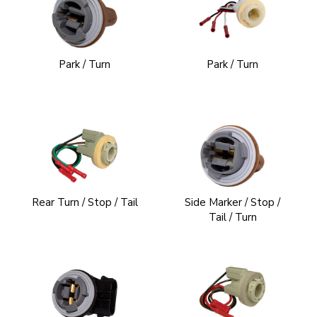
Park / Turn
Park / Turn
Rear Turn / Stop / Tail
Side Marker / Stop /
Tail / Turn