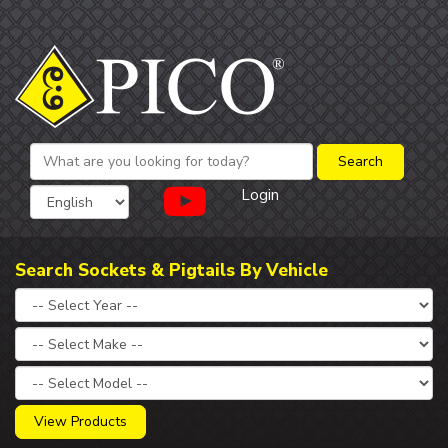
Login
Search Sockets & Pigtails By Vehicle
View Products