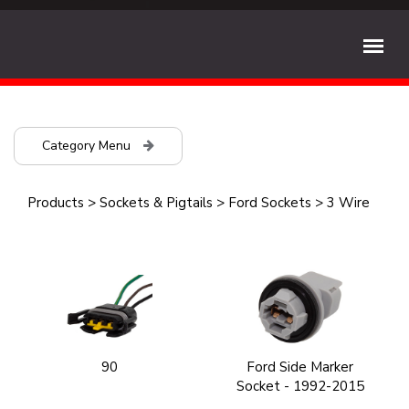
Category Menu
Products
>
Sockets & Pigtails
>
Ford Sockets
>
3 Wire
90
Ford Side Marker
Socket - 1992-2015