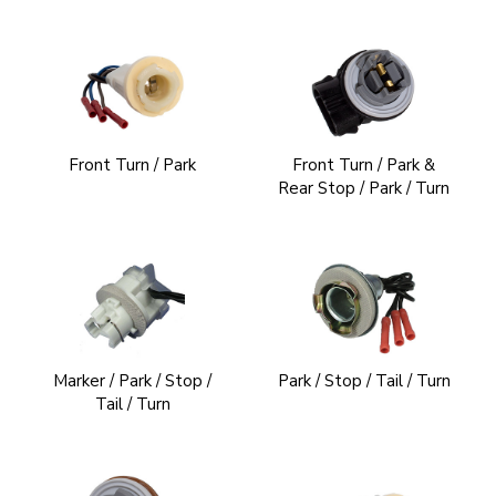
Front Turn / Park
Front Turn / Park &
Rear Stop / Park / Turn
Marker / Park / Stop /
Park / Stop / Tail / Turn
Tail / Turn