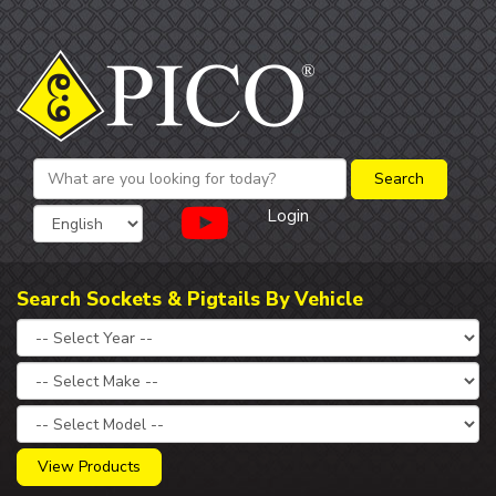
Login
Search Sockets & Pigtails By Vehicle
View Products