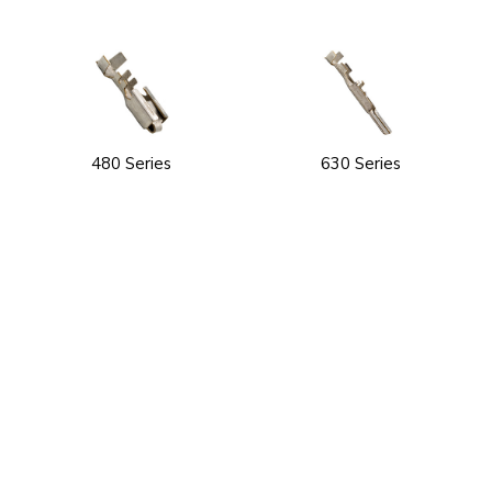
480 Series
630 Series