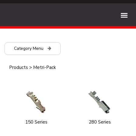
Category Menu
Products
>
Metri-Pack
150 Series
280 Series