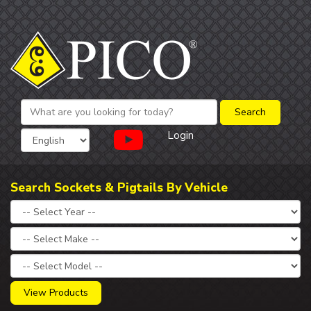
Login
Search Sockets & Pigtails By Vehicle
View Products