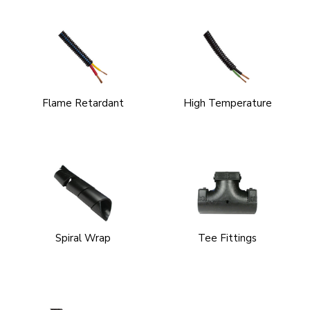
Flame Retardant
High Temperature
Spiral Wrap
Tee Fittings