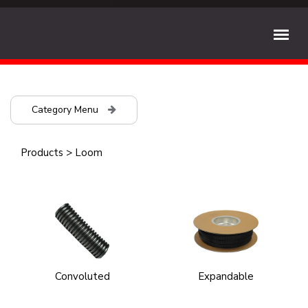
Category Menu
Products
>
Loom
Convoluted
Expandable