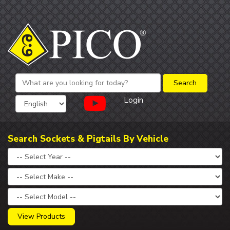
Login
Search Sockets & Pigtails By Vehicle
View Products