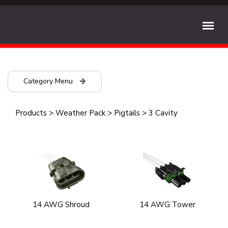
Category Menu
Products
>
Weather Pack
>
Pigtails
>
3 Cavity
14 AWG Shroud
14 AWG Tower