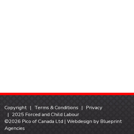
Copyright
Terms & Conditions
Privacy
2025 Forced and Child Labour
©2026 Pico of Canada Ltd | Webdesign by
Blueprint
Agencies