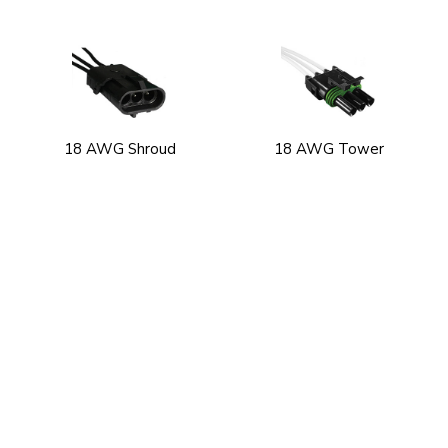
18 AWG Shroud
18 AWG Tower