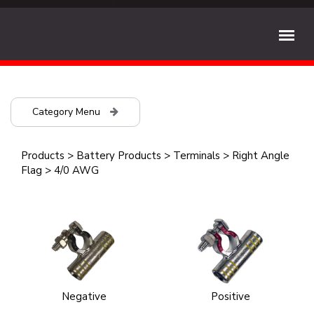
Category Menu
Products
>
Battery Products
>
Terminals
>
Right Angle
Flag
>
4/0 AWG
Negative
Positive