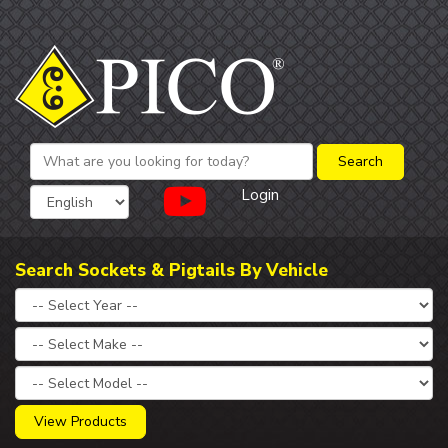
Login
Search Sockets & Pigtails By Vehicle
View Products