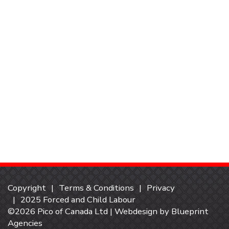
Copyright
Terms & Conditions
Privacy
2025 Forced and Child Labour
©2026 Pico of Canada Ltd | Webdesign by
Blueprint
Agencies