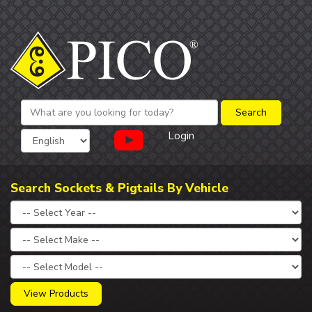
Login
Search Sockets & Pigtails By Vehicle
View Products