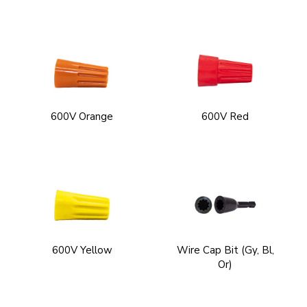
600V Orange
600V Red
600V Yellow
Wire Cap Bit (Gy, Bl,
Or)