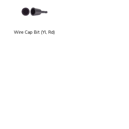
Wire Cap Bit (Yl, Rd)