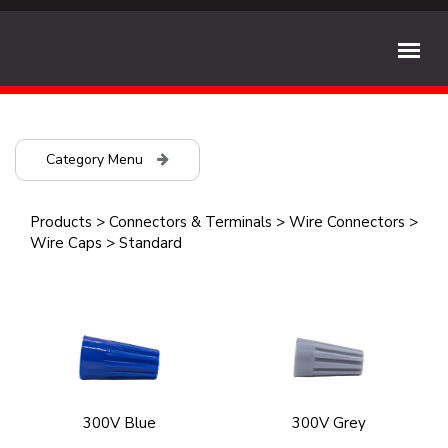
Category Menu
Products
>
Connectors & Terminals
>
Wire Connectors
>
Wire Caps
>
Standard
300V Blue
300V Grey