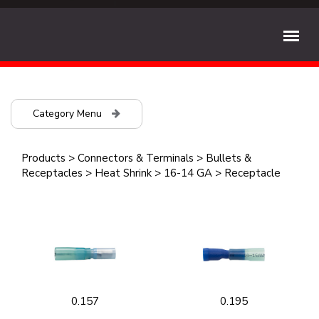
Category Menu
Products
>
Connectors & Terminals
>
Bullets &
Receptacles
>
Heat Shrink
>
16-14 GA
>
Receptacle
0.157
0.195