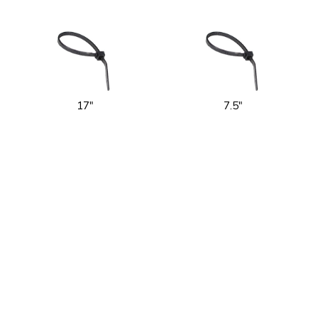
17"
7.5"