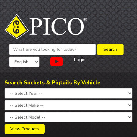
Login
Search Sockets & Pigtails By Vehicle
View Products