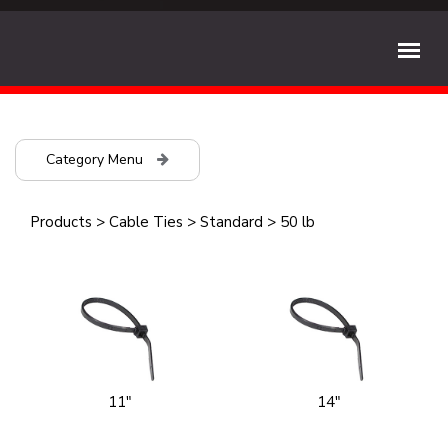
Category Menu
Products
>
Cable Ties
>
Standard
>
50 lb
11"
14"