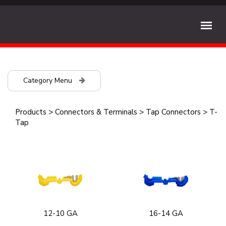
Category Menu
Products
>
Connectors & Terminals
>
Tap Connectors
>
T-
Tap
12-10 GA
16-14 GA