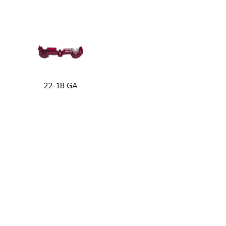
22-18 GA