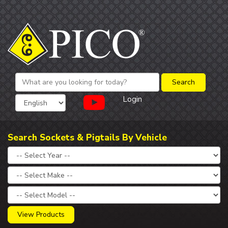
Login
Search Sockets & Pigtails By Vehicle
View Products