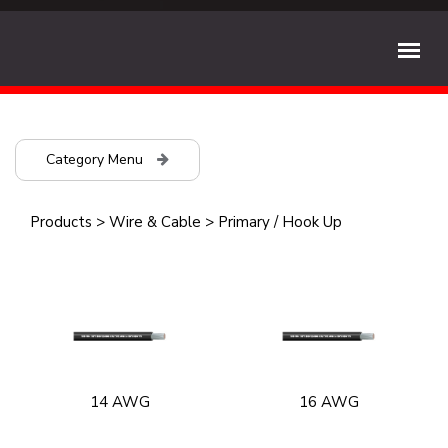
Category Menu
Products
>
Wire & Cable
>
Primary / Hook Up
14 AWG
16 AWG