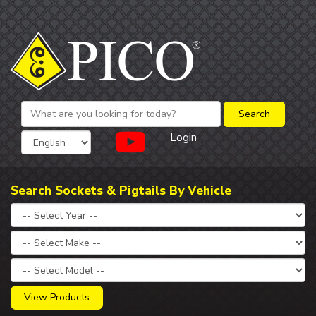
Login
Search Sockets & Pigtails By Vehicle
View Products