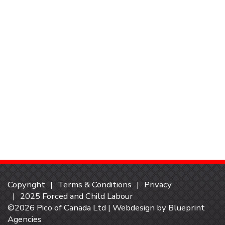
Copyright
Terms & Conditions
Privacy
2025 Forced and Child Labour
©2026 Pico of Canada Ltd | Webdesign by
Blueprint
Agencies