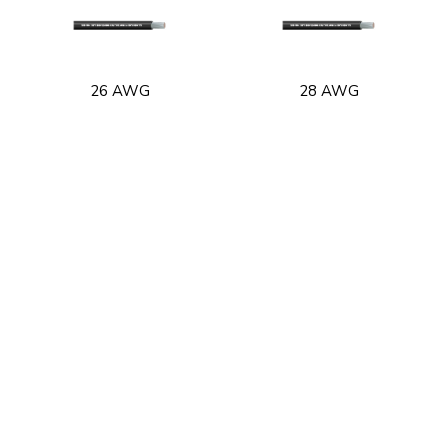
26 AWG
28 AWG