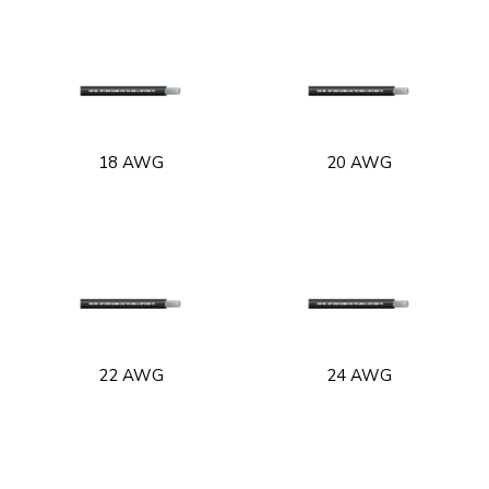
18 AWG
20 AWG
22 AWG
24 AWG