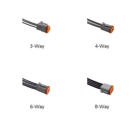
3-Way
4-Way
6-Way
8-Way