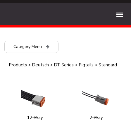
Category Menu
Products
>
Deutsch
>
DT Series
>
Pigtails
>
Standard
12-Way
2-Way