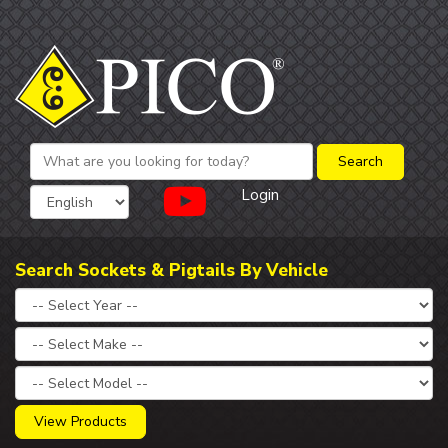
Login
Search Sockets & Pigtails By Vehicle
View Products