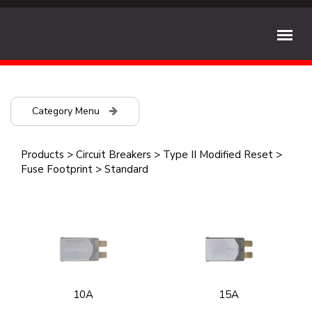
Category Menu
Products
>
Circuit Breakers
>
Type II Modified Reset
>
Fuse Footprint
>
Standard
10A
15A