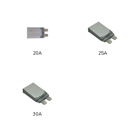
20A
25A
30A