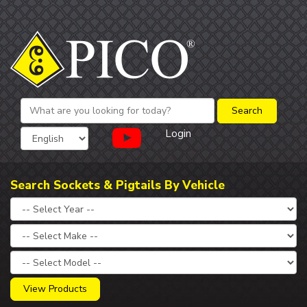
Login
Search Sockets & Pigtails By Vehicle
View Products