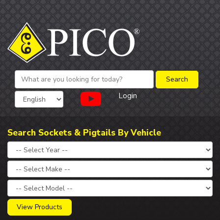
Login
Search Sockets & Pigtails By Vehicle
View Products