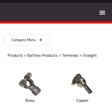
Category Menu
Products
>
Battery Products
>
Terminals
>
Straight
Brass
Copper