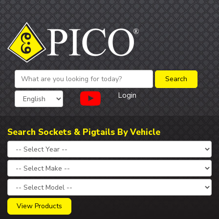
Login
Search Sockets & Pigtails By Vehicle
View Products