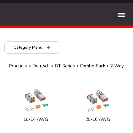
Category Menu
Products
>
Deutsch
>
DT Series
>
Combo Pack
>
2-Way
16-14 AWG
20-16 AWG