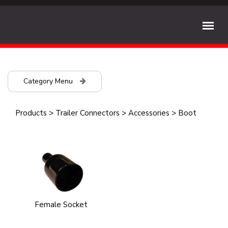
Category Menu
Products
>
Trailer Connectors
>
Accessories
>
Boot
Female Socket