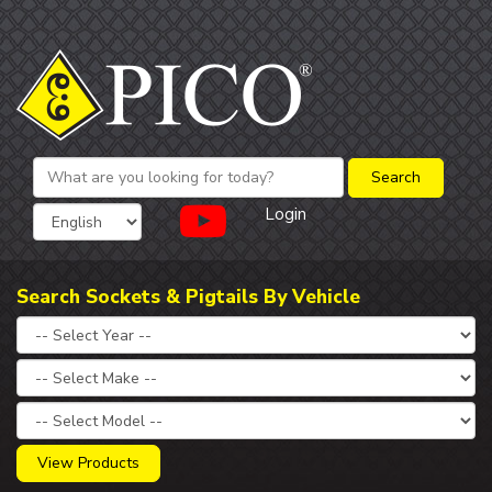
Login
Search Sockets & Pigtails By Vehicle
View Products