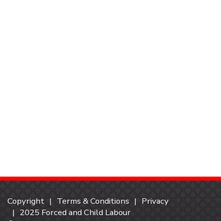
Copyright
Terms & Conditions
Privacy
2025 Forced and Child Labour