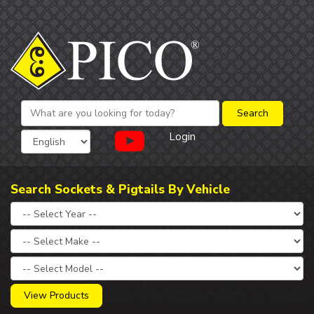
Login
Search Sockets & Pigtails By Vehicle
View Products