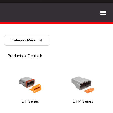
Category Menu
Products
>
Deutsch
DT Series
DTM Series