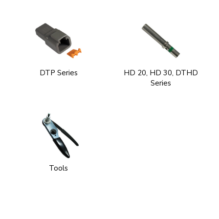
DTP Series
HD 20, HD 30, DTHD
Series
Tools