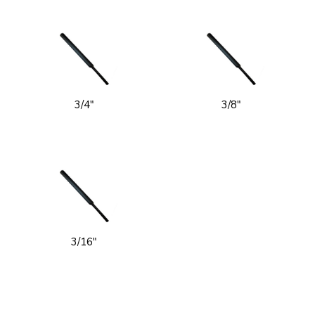
3/4"
3/8"
3/16"