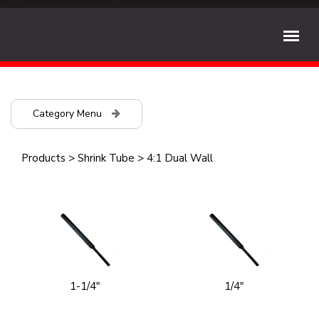
Category Menu
Products
>
Shrink Tube
>
4:1 Dual Wall
1-1/4"
1/4"