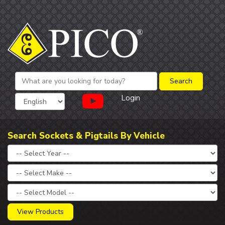
Login
Search Sockets & Pigtails By Vehicle
View Products