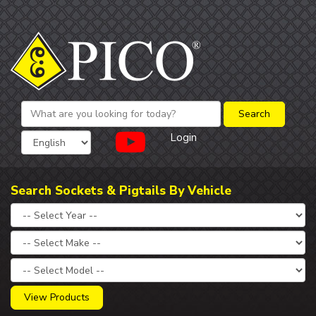
Login
Search Sockets & Pigtails By Vehicle
View Products