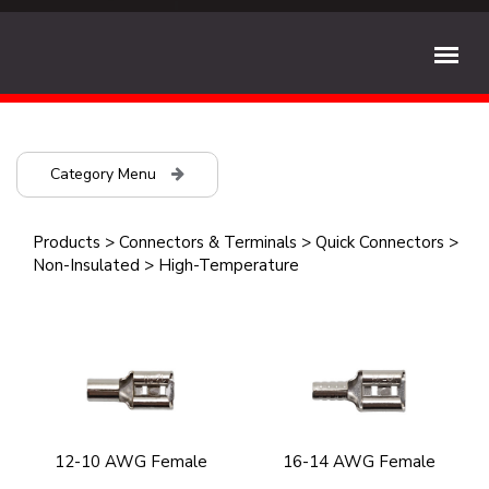
Category Menu
Products
>
Connectors & Terminals
>
Quick Connectors
>
Non-Insulated
>
High-Temperature
12-10 AWG Female
16-14 AWG Female