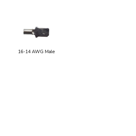
16-14 AWG Male