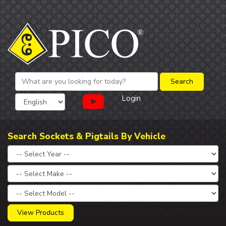
Login
Search Sockets & Pigtails By Vehicle
View Products