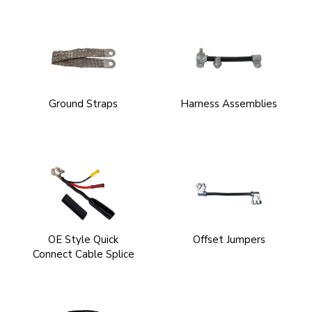
Ground Straps
Harness Assemblies
OE Style Quick
Offset Jumpers
Connect Cable Splice