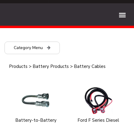
Category Menu
Products
>
Battery Products
>
Battery Cables
Battery-to-Battery
Ford F Series Diesel