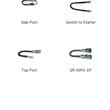
Side Post
Switch to Starter
Top Post
2/0 AWG 10"