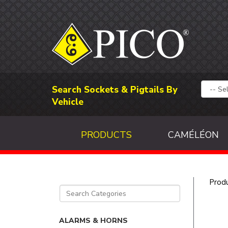
Search Sockets & Pigtails By
Vehicle
PRODUCTS
CAMÉLÉON
Prod
ALARMS & HORNS