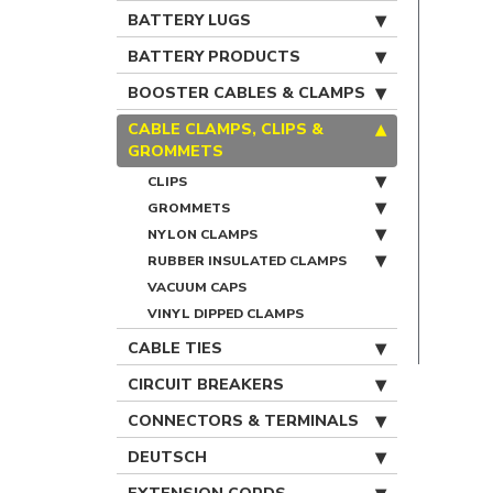
BATTERY LUGS
BATTERY PRODUCTS
BOOSTER CABLES & CLAMPS
CABLE CLAMPS, CLIPS &
GROMMETS
CLIPS
GROMMETS
NYLON CLAMPS
RUBBER INSULATED CLAMPS
VACUUM CAPS
VINYL DIPPED CLAMPS
CABLE TIES
CIRCUIT BREAKERS
CONNECTORS & TERMINALS
DEUTSCH