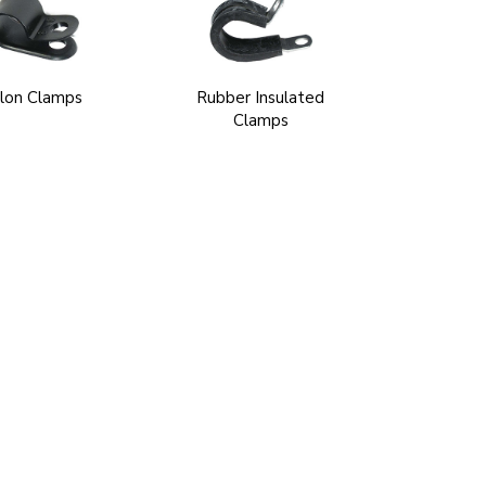
lon Clamps
Rubber Insulated
Clamps