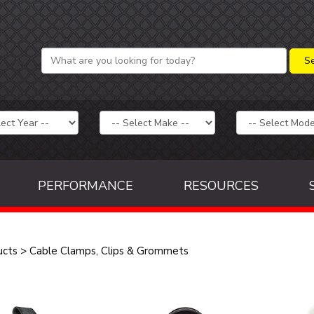
PERFORMANCE
RESOURCES
ucts
>
Cable Clamps, Clips & Grommets