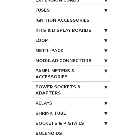
EXTENSION CORDS
FUSES
IGNITION ACCESSORIES
KITS & DISPLAY BOARDS
LOOM
METRI-PACK
MODULAR CONNECTORS
PANEL METERS &
ACCESSORIES
POWER SOCKETS &
ADAPTERS
RELAYS
SHRINK TUBE
SOCKETS & PIGTAILS
SOLENOIDS