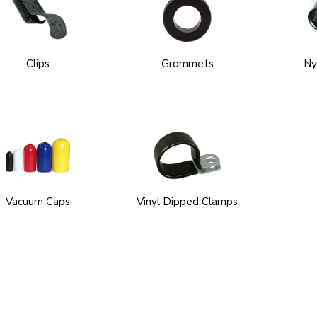
Clips
Grommets
Ny
Vacuum Caps
Vinyl Dipped Clamps