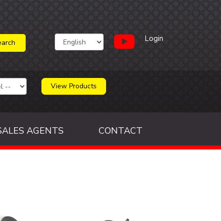
Login
View Products
SALES AGENTS
CONTACT