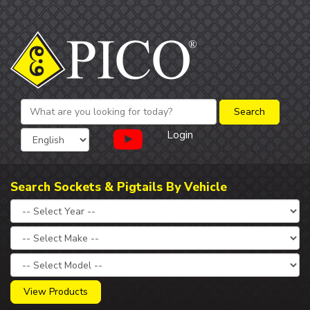
Login
Search Sockets & Pigtails By Vehicle
View Products