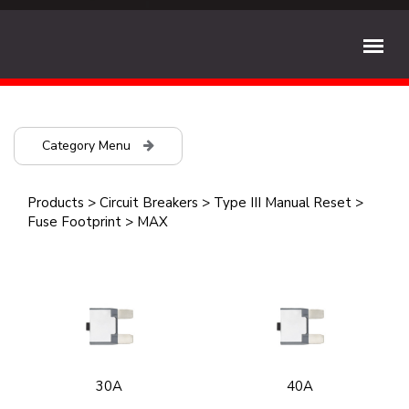
Category Menu
Products
>
Circuit Breakers
>
Type III Manual Reset
>
Fuse Footprint
>
MAX
30A
40A