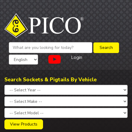
Login
Search Sockets & Pigtails By Vehicle
View Products