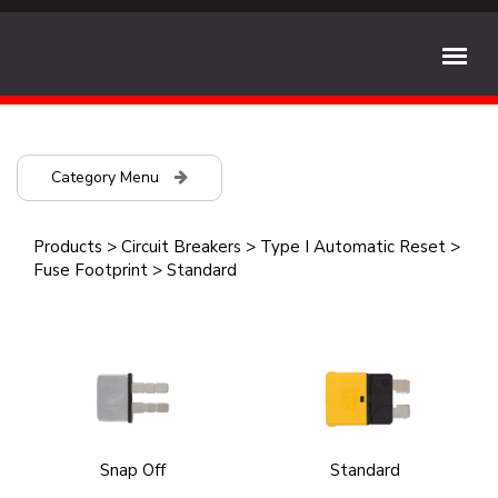
Category Menu
Products
>
Circuit Breakers
>
Type I Automatic Reset
>
Fuse Footprint
>
Standard
Snap Off
Standard