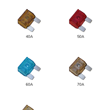
40A
50A
60A
70A