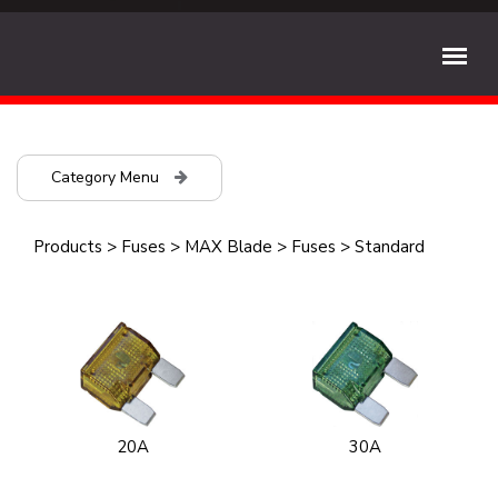
Category Menu
Products
>
Fuses
>
MAX Blade
>
Fuses
>
Standard
20A
30A