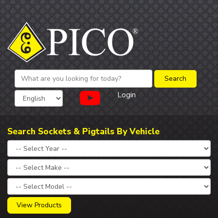
Login
Search Sockets & Pigtails By Vehicle
View Products