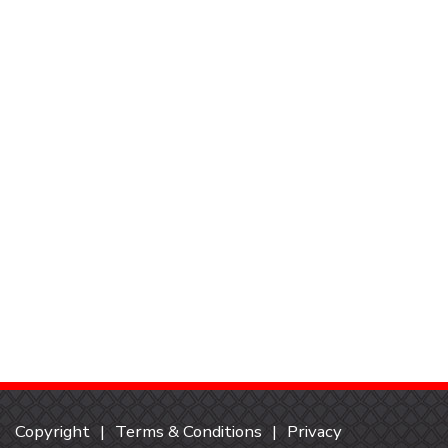
Copyright
Terms & Conditions
Privacy