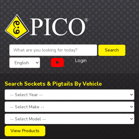
Login
Search Sockets & Pigtails By Vehicle
View Products