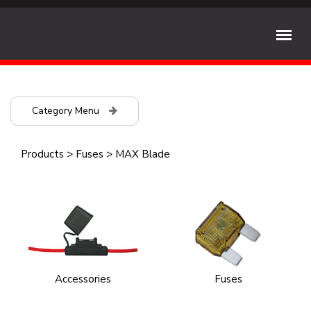
Category Menu
Products
>
Fuses
>
MAX Blade
Accessories
Fuses