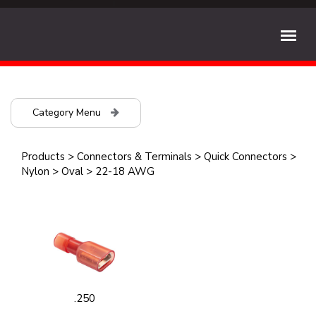
Category Menu
Products
>
Connectors & Terminals
>
Quick Connectors
>
Nylon
>
Oval
>
22-18 AWG
.250