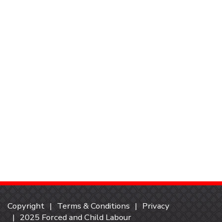
Copyright
Terms & Conditions
Privacy
2025 Forced and Child Labour