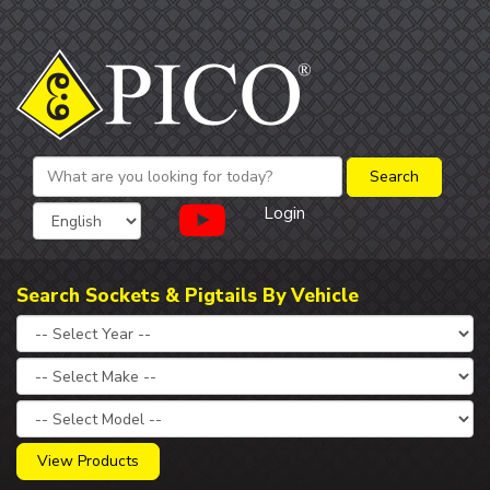
Login
Search Sockets & Pigtails By Vehicle
View Products