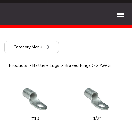
Category Menu
Products
>
Battery Lugs
>
Brazed Rings
>
2 AWG
#10
1/2"