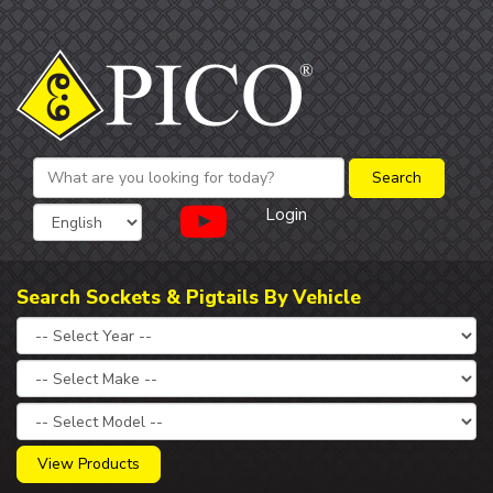
Login
Search Sockets & Pigtails By Vehicle
View Products