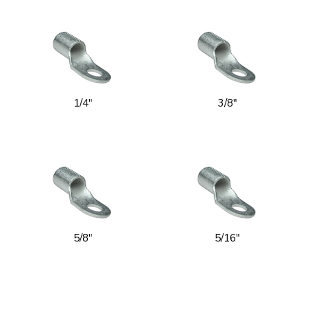
1/4"
3/8"
5/8"
5/16"