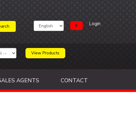
Login
View Products
SALES AGENTS
CONTACT