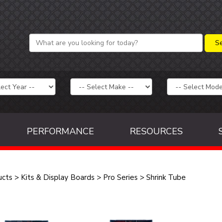
PERFORMANCE
RESOURCES
ucts
>
Kits & Display Boards
>
Pro Series
>
Shrink Tube