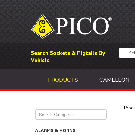
Search Sockets & Pigtails By
Vehicle
PRODUCTS
CAMÉLÉON
Prod
ALARMS & HORNS