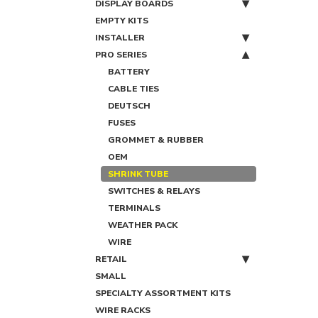
DISPLAY BOARDS
EMPTY KITS
INSTALLER
PRO SERIES
BATTERY
CABLE TIES
DEUTSCH
FUSES
GROMMET & RUBBER
OEM
SHRINK TUBE
SWITCHES & RELAYS
TERMINALS
WEATHER PACK
WIRE
RETAIL
SMALL
SPECIALTY ASSORTMENT KITS
WIRE RACKS