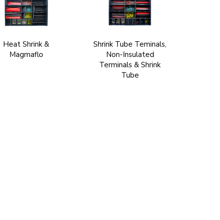
Heat Shrink &
Shrink Tube Teminals,
Magmaflo
Non-Insulated
Terminals & Shrink
Tube