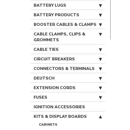
BATTERY LUGS
BATTERY PRODUCTS
BOOSTER CABLES & CLAMPS
CABLE CLAMPS, CLIPS &
GROMMETS
CABLE TIES
CIRCUIT BREAKERS
CONNECTORS & TERMINALS
DEUTSCH
EXTENSION CORDS
FUSES
IGNITION ACCESSORIES
KITS & DISPLAY BOARDS
CABINETS