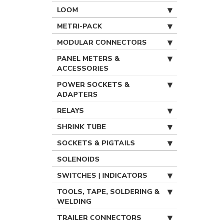
LOOM
METRI-PACK
MODULAR CONNECTORS
PANEL METERS &
ACCESSORIES
POWER SOCKETS &
ADAPTERS
RELAYS
SHRINK TUBE
SOCKETS & PIGTAILS
SOLENOIDS
SWITCHES | INDICATORS
TOOLS, TAPE, SOLDERING &
WELDING
TRAILER CONNECTORS