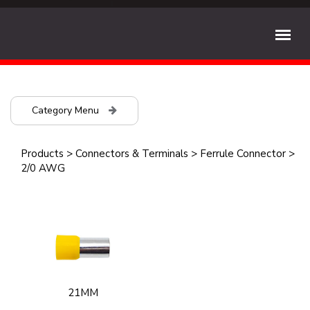
Category Menu
Products
>
Connectors & Terminals
>
Ferrule Connector
>
2/0 AWG
21MM