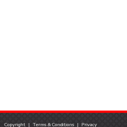
Copyright
Terms & Conditions
Privacy