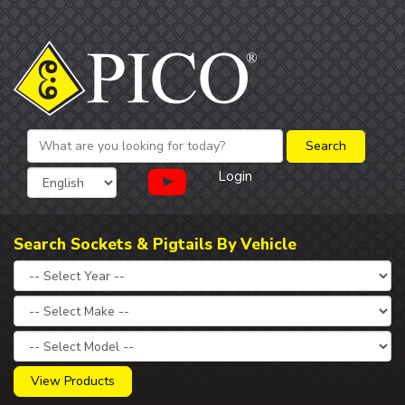
Login
Search Sockets & Pigtails By Vehicle
View Products