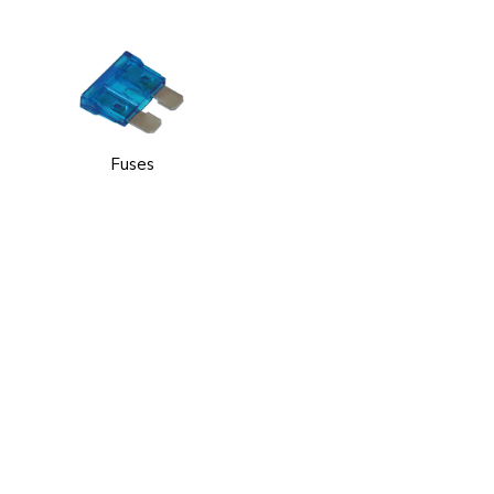
Fuses