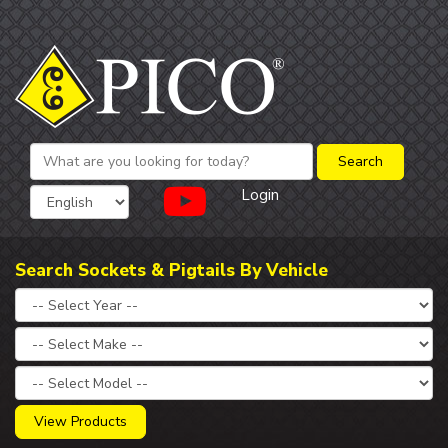
Login
Search Sockets & Pigtails By Vehicle
View Products