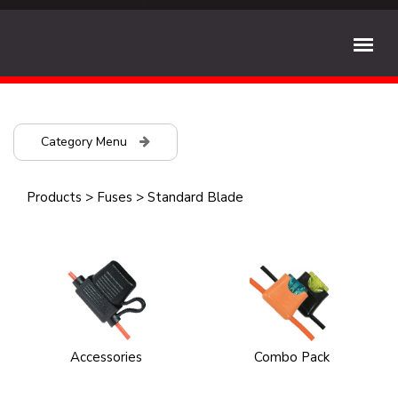
Category Menu
Products
>
Fuses
>
Standard Blade
Accessories
Combo Pack