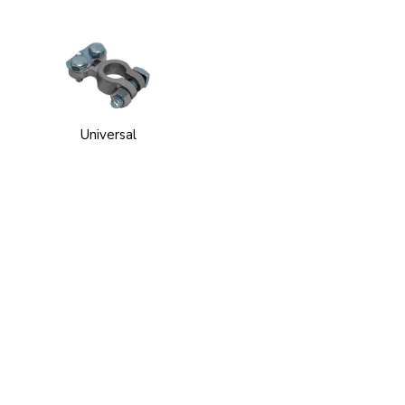
Universal