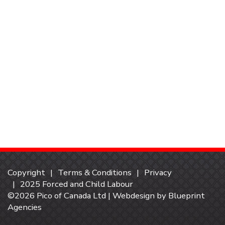
Copyright
Terms & Conditions
Privacy
2025 Forced and Child Labour
©2026 Pico of Canada Ltd | Webdesign by
Blueprint
Agencies