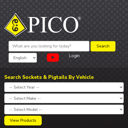
Login
Search Sockets & Pigtails By Vehicle
View Products