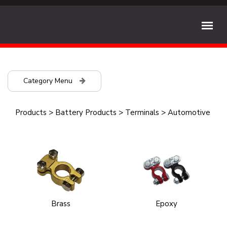
Category Menu
Products
>
Battery Products
>
Terminals
>
Automotive
Brass
Epoxy