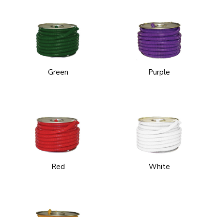
Green
Purple
Red
White