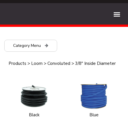
Category Menu
Products
>
Loom
>
Convoluted
>
3/8" Inside Diameter
Black
Blue