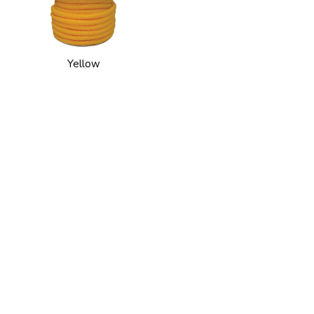
Yellow