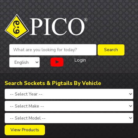
Login
Search Sockets & Pigtails By Vehicle
View Products