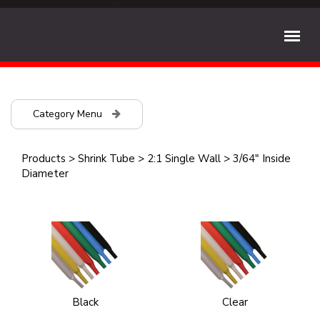
Category Menu
Products
>
Shrink Tube
>
2:1 Single Wall
>
3/64" Inside
Diameter
Black
Clear