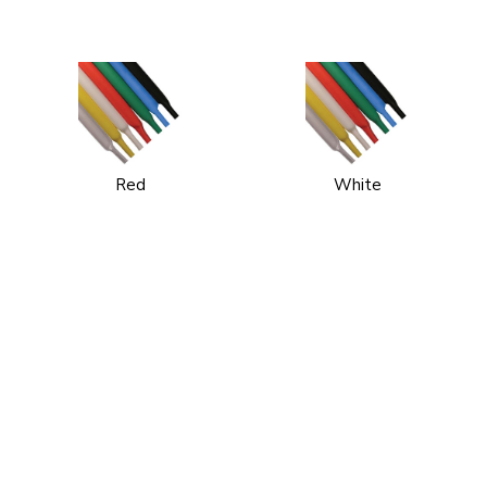
Red
White