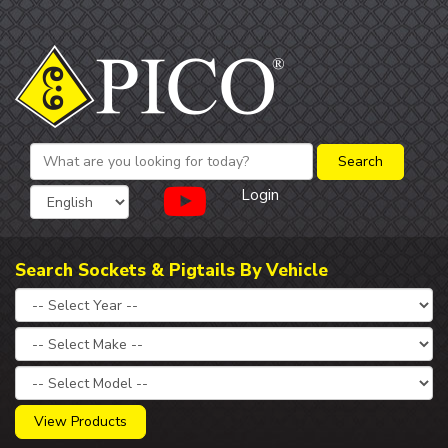
Login
Search Sockets & Pigtails By Vehicle
View Products