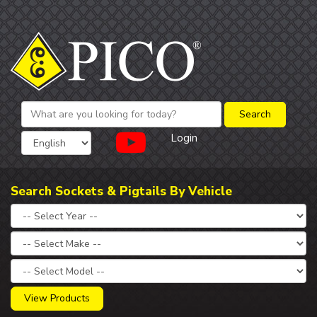
Login
Search Sockets & Pigtails By Vehicle
View Products