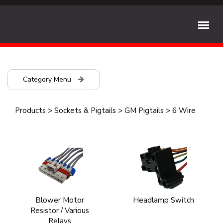
Category Menu
Products
>
Sockets & Pigtails
>
GM Pigtails
>
6 Wire
Blower Motor
Headlamp Switch
Resistor / Various
Relays