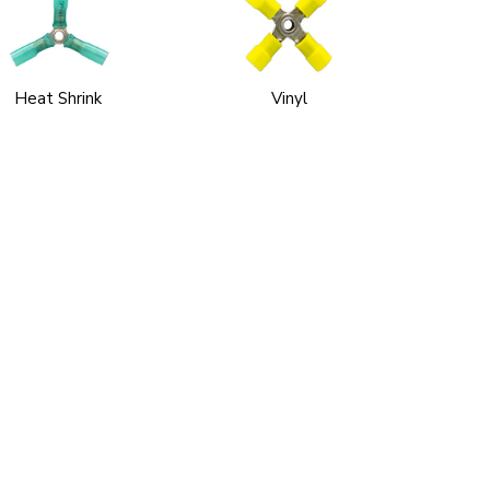
Heat Shrink
Vinyl