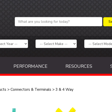
PERFORMANCE
RESOURCES
ucts
>
Connectors & Terminals
>
3 & 4 Way