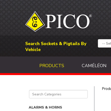
Search Sockets & Pigtails By
Vehicle
PRODUCTS
CAMÉLÉON
Prod
ALARMS & HORNS