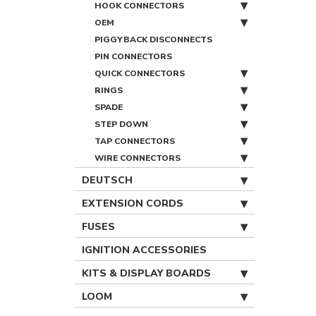
HOOK CONNECTORS
OEM
PIGGYBACK DISCONNECTS
PIN CONNECTORS
QUICK CONNECTORS
RINGS
SPADE
STEP DOWN
TAP CONNECTORS
WIRE CONNECTORS
DEUTSCH
EXTENSION CORDS
FUSES
IGNITION ACCESSORIES
KITS & DISPLAY BOARDS
LOOM