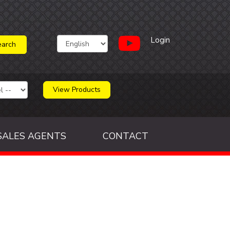
Login
View Products
SALES AGENTS
CONTACT