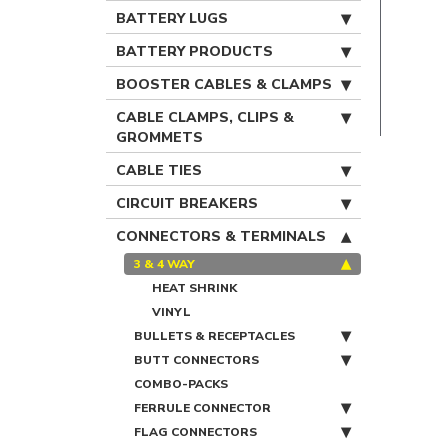
BATTERY LUGS
BATTERY PRODUCTS
BOOSTER CABLES & CLAMPS
CABLE CLAMPS, CLIPS &
GROMMETS
CABLE TIES
CIRCUIT BREAKERS
CONNECTORS & TERMINALS
3 & 4 WAY
HEAT SHRINK
VINYL
BULLETS & RECEPTACLES
BUTT CONNECTORS
COMBO-PACKS
FERRULE CONNECTOR
FLAG CONNECTORS