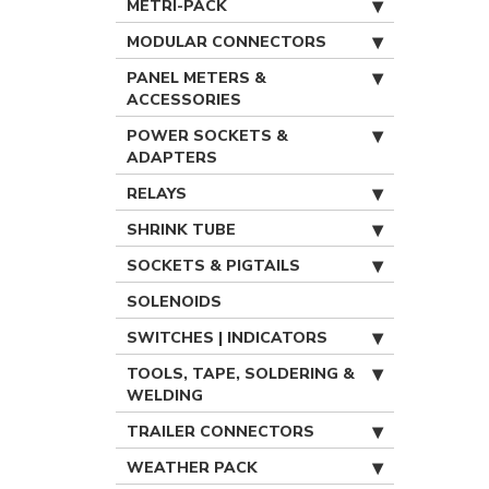
METRI-PACK
MODULAR CONNECTORS
PANEL METERS &
ACCESSORIES
POWER SOCKETS &
ADAPTERS
RELAYS
SHRINK TUBE
SOCKETS & PIGTAILS
SOLENOIDS
SWITCHES | INDICATORS
TOOLS, TAPE, SOLDERING &
WELDING
TRAILER CONNECTORS
WEATHER PACK