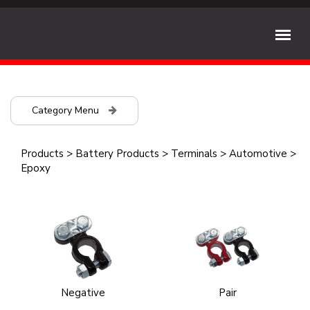
Category Menu
Products
>
Battery Products
>
Terminals
>
Automotive
>
Epoxy
Negative
Pair