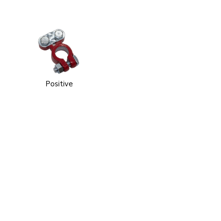
Positive