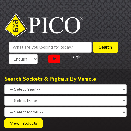
Login
Search Sockets & Pigtails By Vehicle
View Products