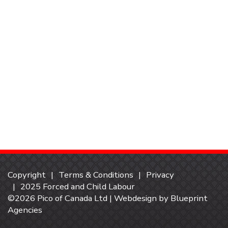
Copyright
Terms & Conditions
Privacy
2025 Forced and Child Labour
©2026 Pico of Canada Ltd | Webdesign by
Blueprint
Agencies