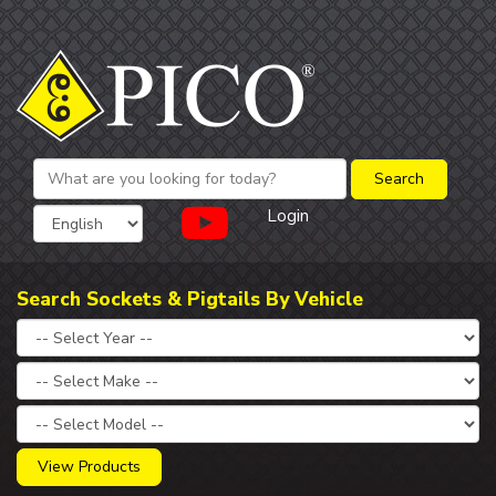
Login
Search Sockets & Pigtails By Vehicle
View Products