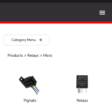
Category Menu
Products
>
Relays
>
Micro
Pigtails
Relays