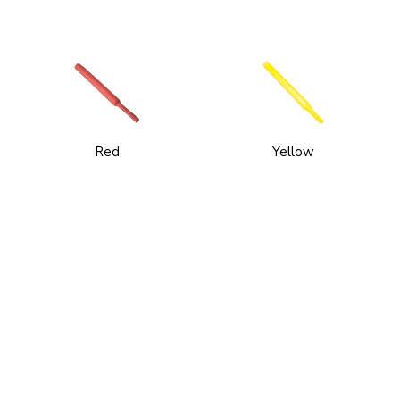
Red
Yellow