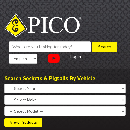
Login
Search Sockets & Pigtails By Vehicle
View Products