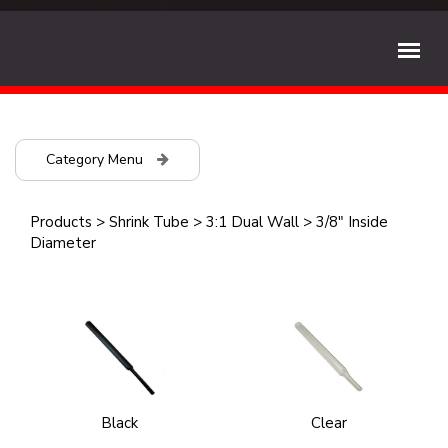
Category Menu
Products
>
Shrink Tube
>
3:1 Dual Wall
>
3/8" Inside
Diameter
Black
Clear