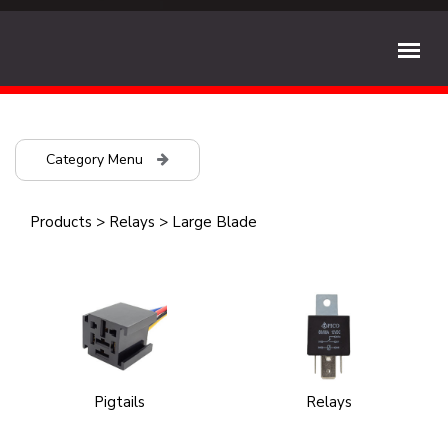
Category Menu
Products
>
Relays
>
Large Blade
Pigtails
Relays