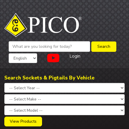
Login
Search Sockets & Pigtails By Vehicle
View Products