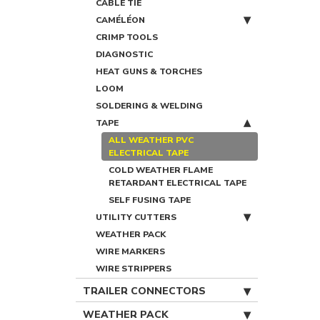
CABLE TIE
CAMÉLÉON
CRIMP TOOLS
DIAGNOSTIC
HEAT GUNS & TORCHES
LOOM
SOLDERING & WELDING
TAPE
ALL WEATHER PVC
ELECTRICAL TAPE
COLD WEATHER FLAME
RETARDANT ELECTRICAL TAPE
SELF FUSING TAPE
UTILITY CUTTERS
WEATHER PACK
WIRE MARKERS
WIRE STRIPPERS
TRAILER CONNECTORS
WEATHER PACK