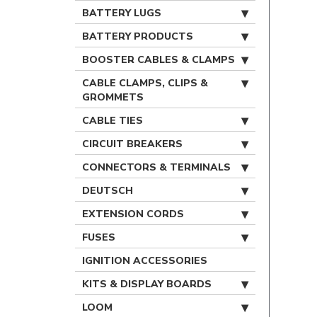
BATTERY LUGS
BATTERY PRODUCTS
BOOSTER CABLES & CLAMPS
CABLE CLAMPS, CLIPS &
GROMMETS
CABLE TIES
CIRCUIT BREAKERS
CONNECTORS & TERMINALS
DEUTSCH
EXTENSION CORDS
FUSES
IGNITION ACCESSORIES
KITS & DISPLAY BOARDS
LOOM