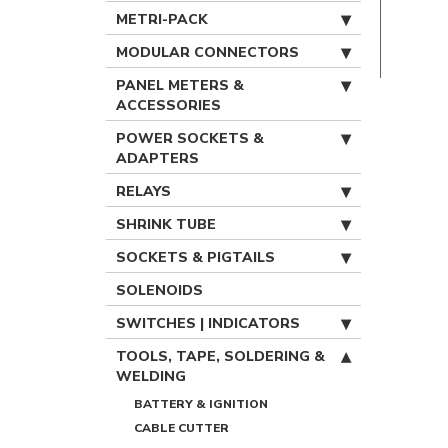
METRI-PACK
MODULAR CONNECTORS
PANEL METERS &
ACCESSORIES
POWER SOCKETS &
ADAPTERS
RELAYS
SHRINK TUBE
SOCKETS & PIGTAILS
SOLENOIDS
SWITCHES | INDICATORS
TOOLS, TAPE, SOLDERING &
WELDING
BATTERY & IGNITION
CABLE CUTTER