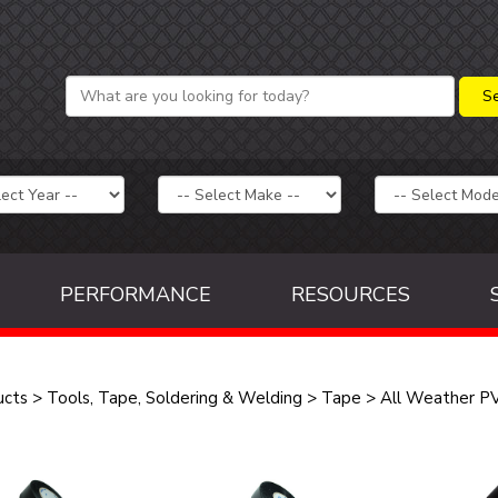
PERFORMANCE
RESOURCES
ucts
>
Tools, Tape, Soldering & Welding
>
Tape
>
All Weather PV