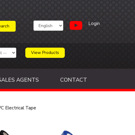
Login
View Products
SALES AGENTS
CONTACT
C Electrical Tape