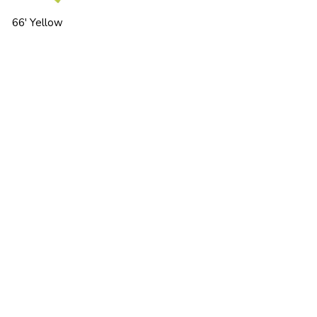
66' Yellow