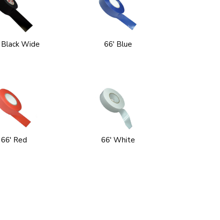
 Black Wide
66' Blue
66' Red
66' White