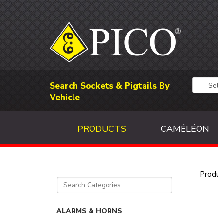
Search Sockets & Pigtails By
Vehicle
PRODUCTS
CAMÉLÉON
Prod
ALARMS & HORNS