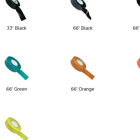
33' Black
66' Black
66'
66' Green
66' Orange