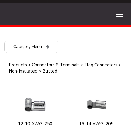
Category Menu
Products
>
Connectors & Terminals
>
Flag Connectors
>
Non-Insulated
>
Butted
12-10 AWG .250
16-14 AWG .205