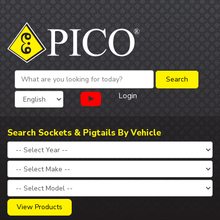
Login
Search Sockets & Pigtails By Vehicle
View Products