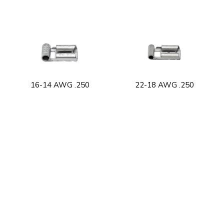
16-14 AWG .250
22-18 AWG .250