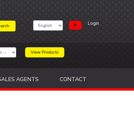
Login
View Products
SALES AGENTS
CONTACT