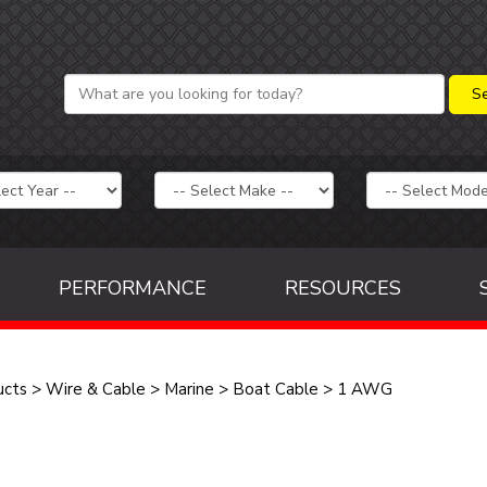
PERFORMANCE
RESOURCES
ucts
>
Wire & Cable
>
Marine
>
Boat Cable
>
1 AWG