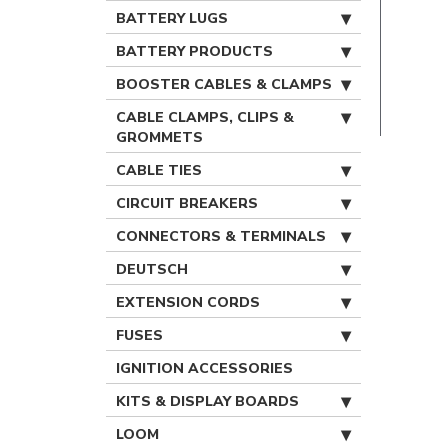
BATTERY LUGS
BATTERY PRODUCTS
BOOSTER CABLES & CLAMPS
CABLE CLAMPS, CLIPS &
GROMMETS
CABLE TIES
CIRCUIT BREAKERS
CONNECTORS & TERMINALS
DEUTSCH
EXTENSION CORDS
FUSES
IGNITION ACCESSORIES
KITS & DISPLAY BOARDS
LOOM