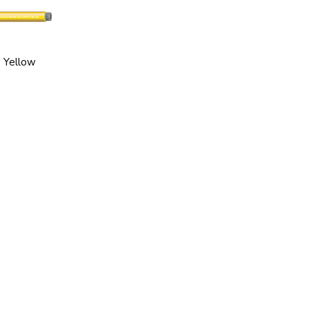
Yellow