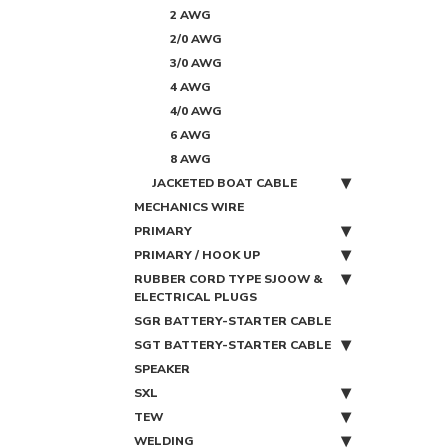
2 AWG
2/0 AWG
3/0 AWG
4 AWG
4/0 AWG
6 AWG
8 AWG
JACKETED BOAT CABLE
MECHANICS WIRE
PRIMARY
PRIMARY / HOOK UP
RUBBER CORD TYPE SJOOW &
ELECTRICAL PLUGS
SGR BATTERY-STARTER CABLE
SGT BATTERY-STARTER CABLE
SPEAKER
SXL
TEW
WELDING