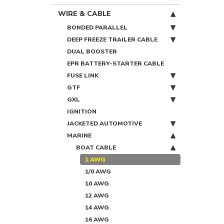
WIRE & CABLE
BONDED PARALLEL
DEEP FREEZE TRAILER CABLE
DUAL BOOSTER
EPR BATTERY-STARTER CABLE
FUSE LINK
GTF
GXL
IGNITION
JACKETED AUTOMOTIVE
MARINE
BOAT CABLE
1 AWG
1/0 AWG
10 AWG
12 AWG
14 AWG
16 AWG