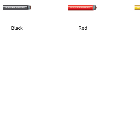
Black
Red