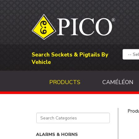
Search Sockets & Pigtails By
Vehicle
PRODUCTS
CAMÉLÉON
Prod
ALARMS & HORNS