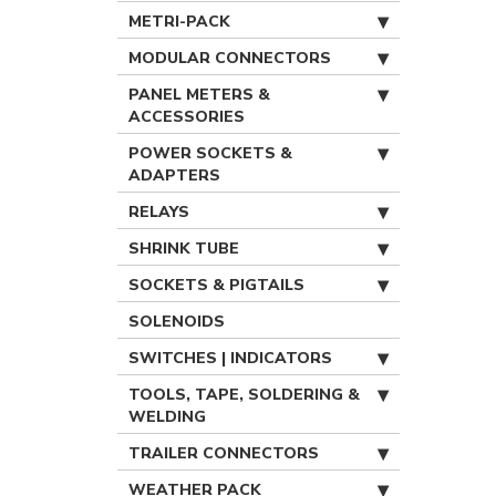
METRI-PACK
MODULAR CONNECTORS
PANEL METERS &
ACCESSORIES
POWER SOCKETS &
ADAPTERS
RELAYS
SHRINK TUBE
SOCKETS & PIGTAILS
SOLENOIDS
SWITCHES | INDICATORS
TOOLS, TAPE, SOLDERING &
WELDING
TRAILER CONNECTORS
WEATHER PACK