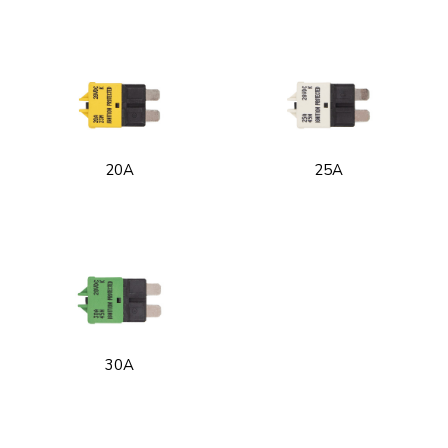
20A
25A
30A