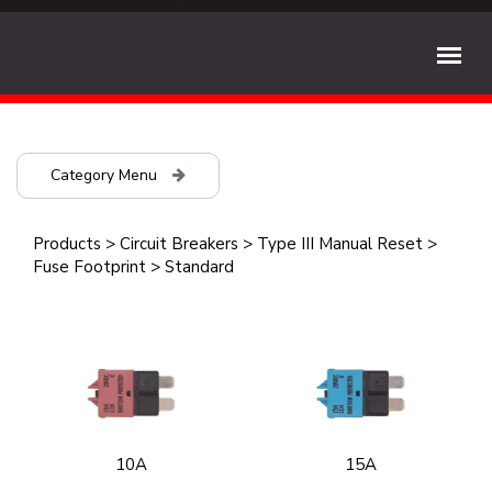
Category Menu
Products
>
Circuit Breakers
>
Type III Manual Reset
>
Fuse Footprint
>
Standard
10A
15A