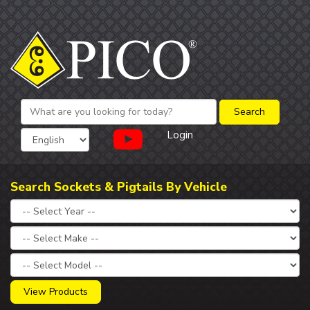
Login
Search Sockets & Pigtails By Vehicle
View Products