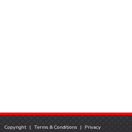
Copyright
Terms & Conditions
Privacy