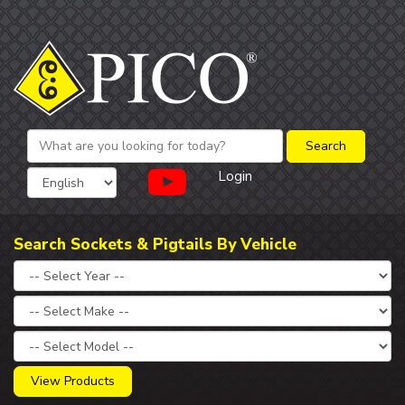
Login
Search Sockets & Pigtails By Vehicle
View Products