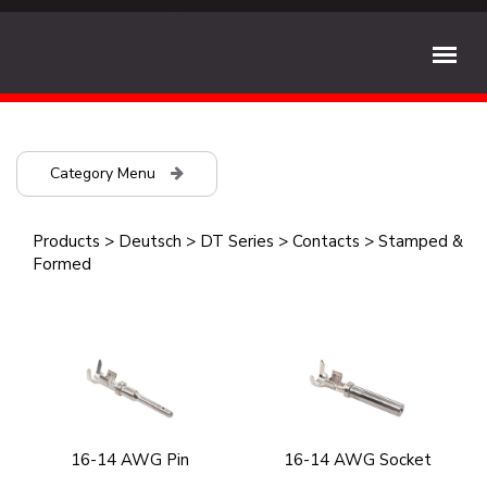
Category Menu
Products
>
Deutsch
>
DT Series
>
Contacts
>
Stamped &
Formed
16-14 AWG Pin
16-14 AWG Socket