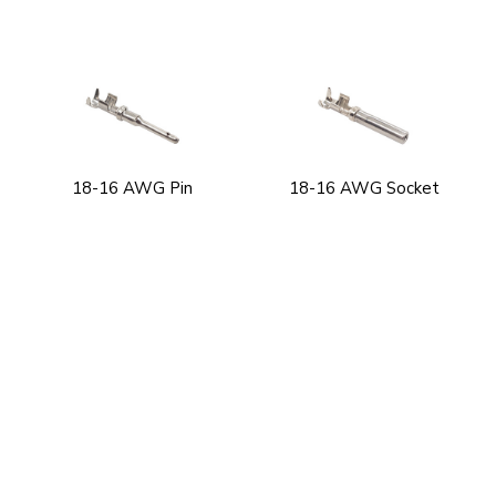
18-16 AWG Pin
18-16 AWG Socket