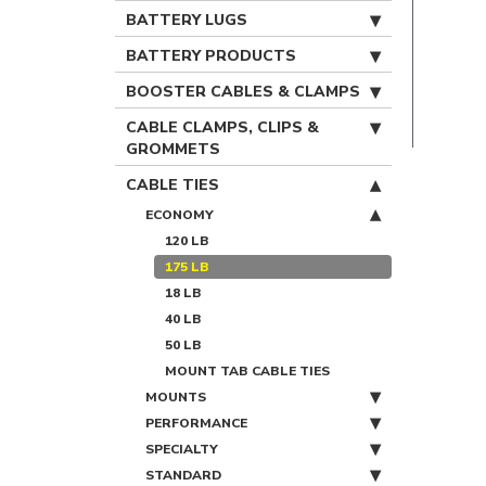
BATTERY LUGS
BATTERY PRODUCTS
BOOSTER CABLES & CLAMPS
CABLE CLAMPS, CLIPS &
GROMMETS
CABLE TIES
ECONOMY
120 LB
175 LB
18 LB
40 LB
50 LB
MOUNT TAB CABLE TIES
MOUNTS
PERFORMANCE
SPECIALTY
STANDARD