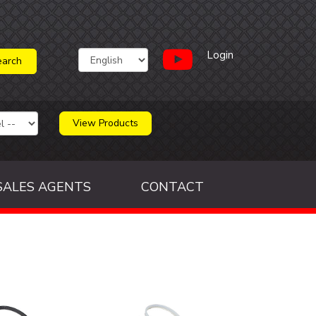
Login
View Products
SALES AGENTS
CONTACT