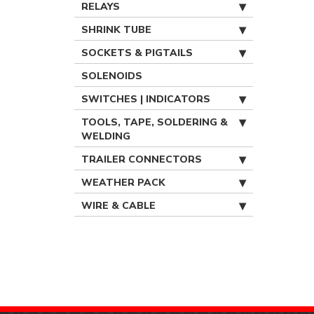
RELAYS
SHRINK TUBE
SOCKETS & PIGTAILS
SOLENOIDS
SWITCHES | INDICATORS
TOOLS, TAPE, SOLDERING &
WELDING
TRAILER CONNECTORS
WEATHER PACK
WIRE & CABLE