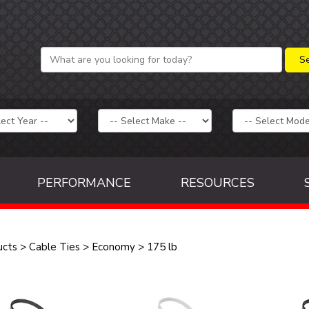
PERFORMANCE
RESOURCES
ucts
>
Cable Ties
>
Economy
>
175 lb