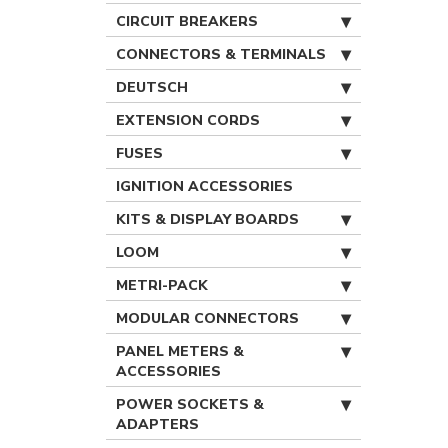
CIRCUIT BREAKERS
CONNECTORS & TERMINALS
DEUTSCH
EXTENSION CORDS
FUSES
IGNITION ACCESSORIES
KITS & DISPLAY BOARDS
LOOM
METRI-PACK
MODULAR CONNECTORS
PANEL METERS &
ACCESSORIES
POWER SOCKETS &
ADAPTERS