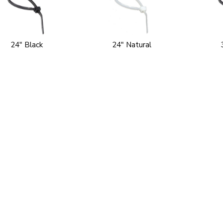
24" Black
24" Natural