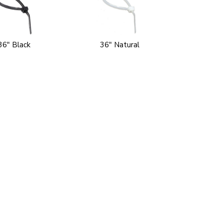
36" Black
36" Natural