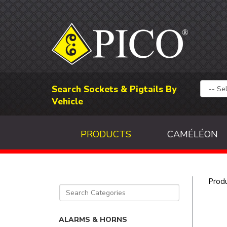
Search Sockets & Pigtails By
Vehicle
PRODUCTS
CAMÉLÉON
Prod
ALARMS & HORNS