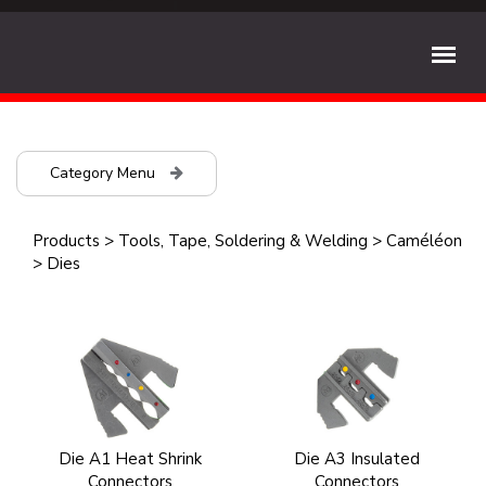
Category Menu
Products
>
Tools, Tape, Soldering & Welding
>
Caméléon
>
Dies
Die A1 Heat Shrink
Die A3 Insulated
Connectors
Connectors