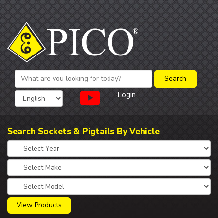
Login
Search Sockets & Pigtails By Vehicle
View Products