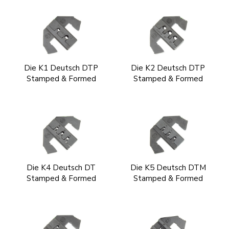
Die K1 Deutsch DTP
Die K2 Deutsch DTP
Stamped & Formed
Stamped & Formed
Die K4 Deutsch DT
Die K5 Deutsch DTM
Stamped & Formed
Stamped & Formed