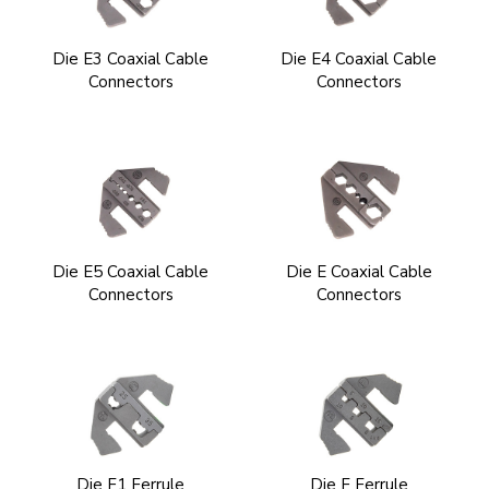
Die E3 Coaxial Cable
Die E4 Coaxial Cable
Connectors
Connectors
Die E5 Coaxial Cable
Die E Coaxial Cable
Connectors
Connectors
Die F1 Ferrule
Die F Ferrule