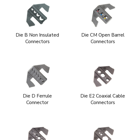
Die B Non Insulated
Die CM Open Barrel
Connectors
Connectors
Die D Ferrule
Die E2 Coaxial Cable
Connector
Connectors