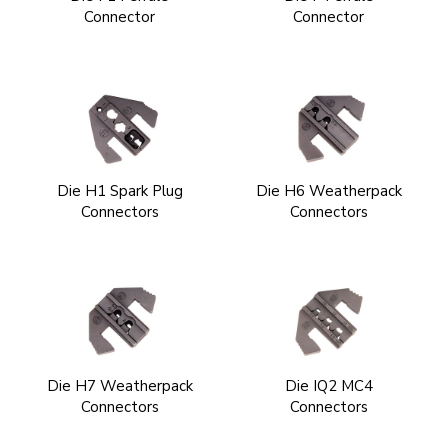
Connector
Connector
Die H1 Spark Plug
Die H6 Weatherpack
Connectors
Connectors
Die H7 Weatherpack
Die IQ2 MC4
Connectors
Connectors