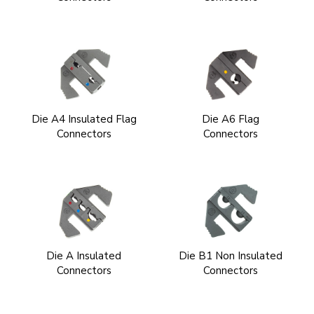
Die A4 Insulated Flag
Die A6 Flag
Connectors
Connectors
Die A Insulated
Die B1 Non Insulated
Connectors
Connectors