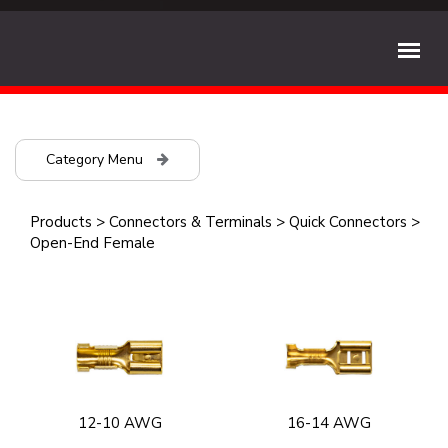
Category Menu
Products
>
Connectors & Terminals
>
Quick Connectors
>
Open-End Female
12-10 AWG
16-14 AWG