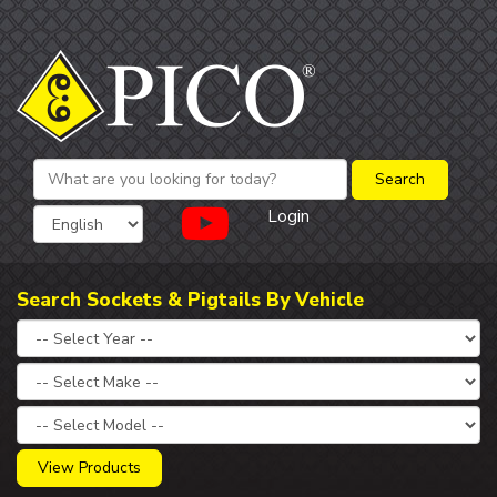
Login
Search Sockets & Pigtails By Vehicle
View Products