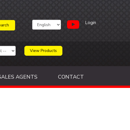
Login
View Products
SALES AGENTS
CONTACT