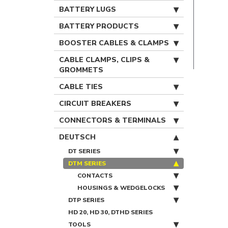
BATTERY LUGS
BATTERY PRODUCTS
BOOSTER CABLES & CLAMPS
CABLE CLAMPS, CLIPS &
GROMMETS
CABLE TIES
CIRCUIT BREAKERS
CONNECTORS & TERMINALS
DEUTSCH
DT SERIES
DTM SERIES
CONTACTS
HOUSINGS & WEDGELOCKS
DTP SERIES
HD 20, HD 30, DTHD SERIES
TOOLS