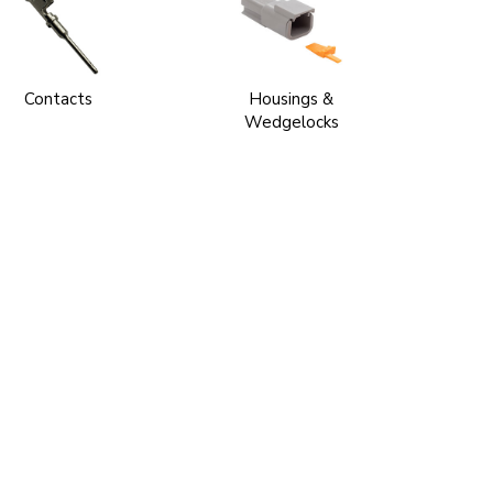
Contacts
Housings &
Wedgelocks