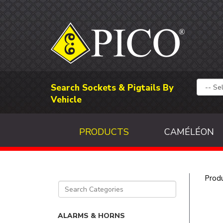
Search Sockets & Pigtails By
Vehicle
PRODUCTS
CAMÉLÉON
Prod
ALARMS & HORNS