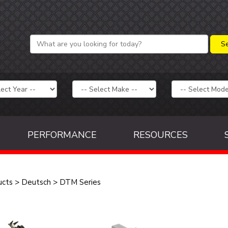
PERFORMANCE
RESOURCES
ucts
>
Deutsch
>
DTM Series