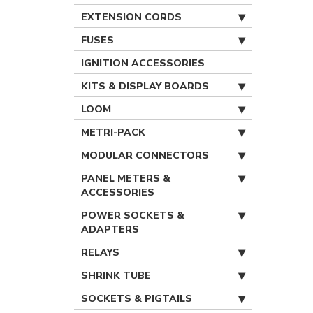
EXTENSION CORDS
FUSES
IGNITION ACCESSORIES
KITS & DISPLAY BOARDS
LOOM
METRI-PACK
MODULAR CONNECTORS
PANEL METERS &
ACCESSORIES
POWER SOCKETS &
ADAPTERS
RELAYS
SHRINK TUBE
SOCKETS & PIGTAILS